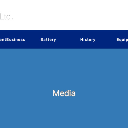
entBusiness
Battery
History
Equi
Media