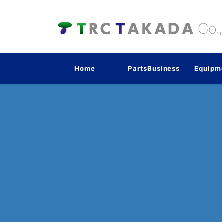
Home
PartsBusiness
Equipm