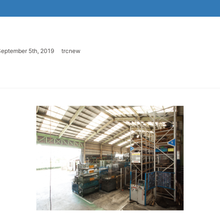
eptember 5th, 2019
trcnew