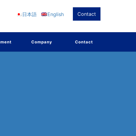
Contact
日本語
English
pment
Company
Contact