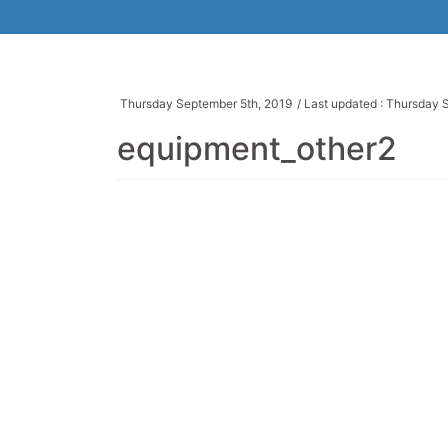
Thursday September 5th, 2019
/ Last updated :
Thursday S
equipment_other2