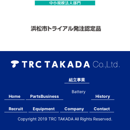
組立事業
Battery
Home
PartsBusiness
History
Recruit
Equipment
Company
Contact
Copyright 2019 TRC TAKADA All Rights Reserved.