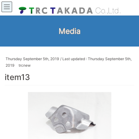
Media
Thursday September 5th, 2019
/ Last updated :
Thursday September 5th,
2019
trcnew
item13